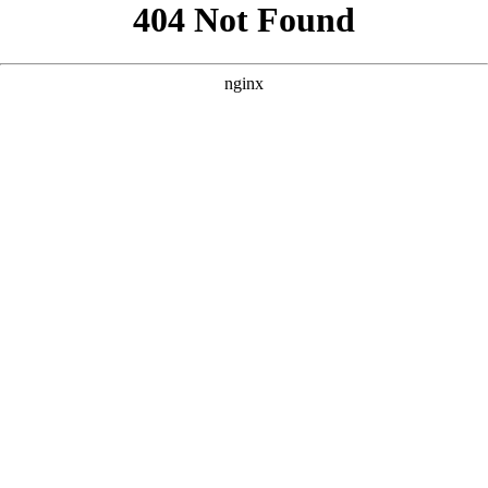
```html
```