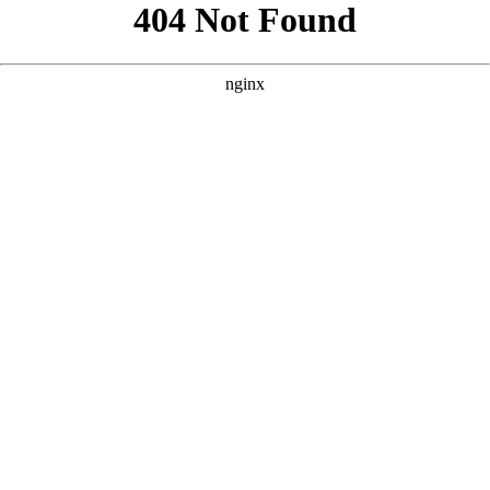
```html
```