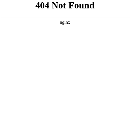
```html
```