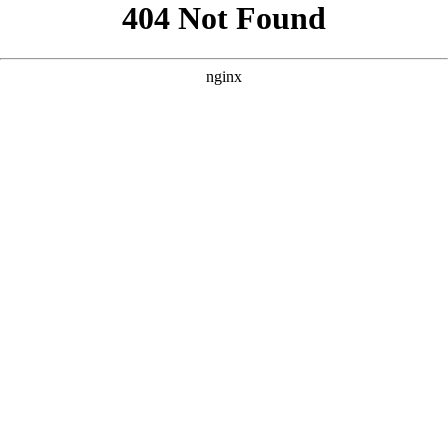
```html
```