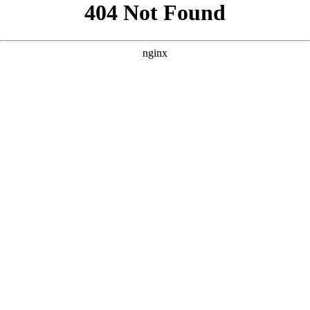
```html
```